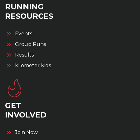
RUNNING
RESOURCES
Events
Group Runs
Results
Kilometer Kids
GET
INVOLVED
Join Now