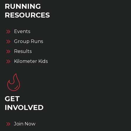
RUNNING
RESOURCES
Events
Group Runs
Results
Kilometer Kids
GET
INVOLVED
Join Now