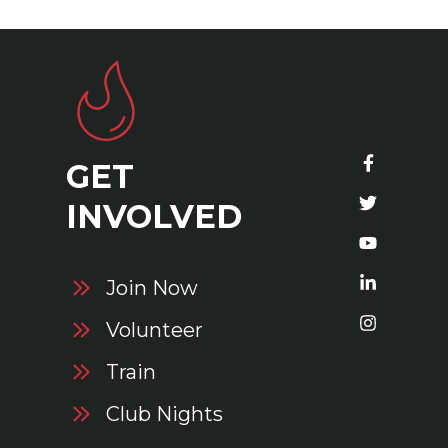
GET
S
INVOLVED
Join Now
Volunteer
Train
Club Nights