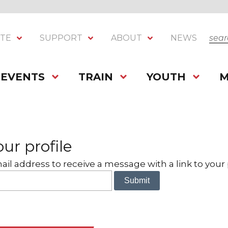
SEA
ITE
SUPPORT
ABOUT
NEWS
EVENTS
TRAIN
YOUTH
M
ur profile
il address to receive a message with a link to your p
Submit