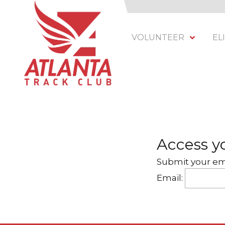
VOLUNTEER
EL
Atlanta Track Club
201 Armour Dr NE, Atlanta, GA 30324
Varied
Access yo
Submit your ema
Email: