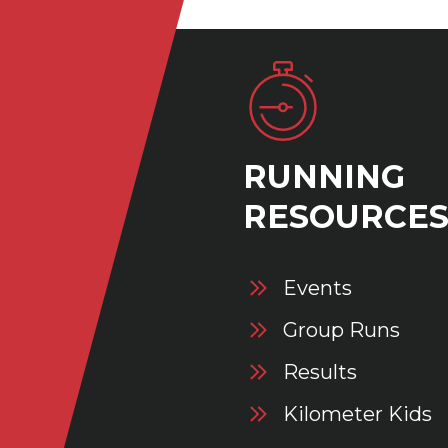
RUNNING
RESOURCE
Events
Group Runs
Results
Kilometer Kids